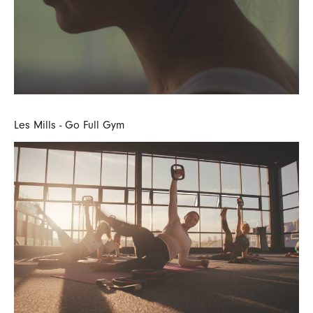
Les Mills - Go Full Gym