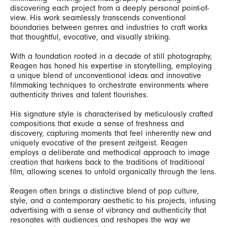
discovering each project from a deeply personal point-of-
view. His work seamlessly transcends conventional
boundaries between genres and industries to craft works
that thoughtful, evocative, and visually striking.
With a foundation rooted in a decade of still photography,
Reagen has honed his expertise in storytelling, employing
a unique blend of unconventional ideas and innovative
filmmaking techniques to orchestrate environments where
authenticity thrives and talent flourishes.
His signature style is characterised by meticulously crafted
compositions that exude a sense of freshness and
discovery, capturing moments that feel inherently new and
uniquely evocative of the present zeitgeist. Reagen
employs a deliberate and methodical approach to image
creation that harkens back to the traditions of traditional
film, allowing scenes to unfold organically through the lens.
Reagen often brings a distinctive blend of pop culture,
style, and a contemporary aesthetic to his projects, infusing
advertising with a sense of vibrancy and authenticity that
resonates with audiences and reshapes the way we