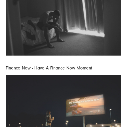
Finance Now - Have A Finance Now Moment