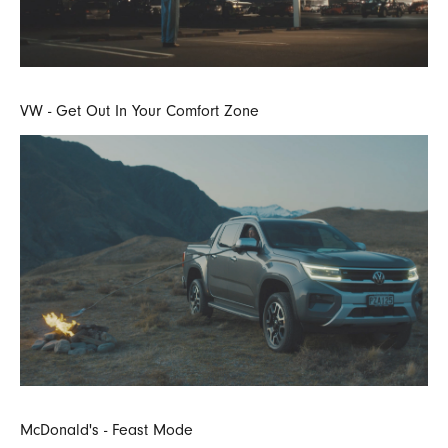
VW - Get Out In Your Comfort Zone
McDonald's - Feast Mode