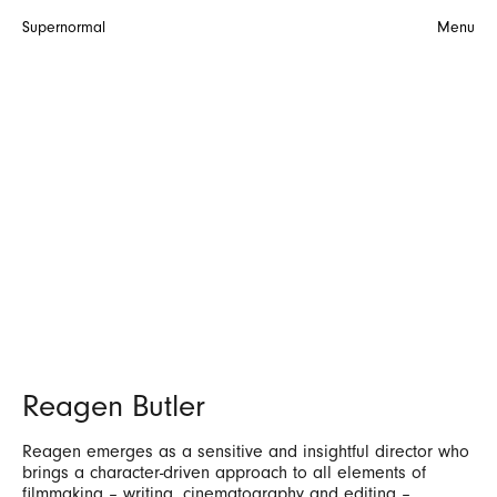
Supernormal
Menu
Reagen Butler
Reagen emerges as a sensitive and insightful director who
brings a character-driven approach to all elements of
filmmaking – writing, cinematography and editing –