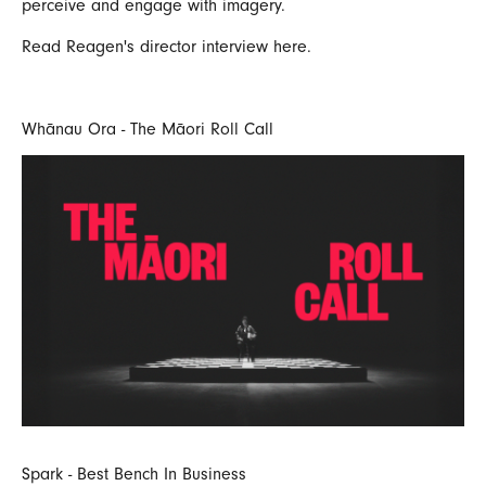
perceive and engage with imagery.
Read Reagen's
director interview here.
Whānau Ora - The Māori Roll Call
Spark - Best Bench In Business