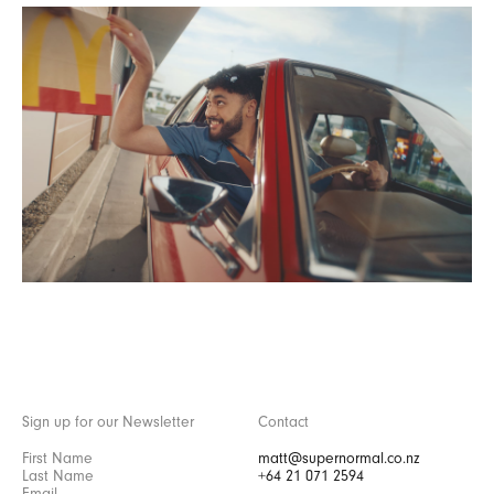
Sign up for our Newsletter
Contact
matt@supernormal.co.nz
+64 21 071 2594