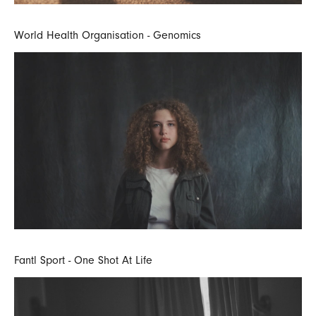
World Health Organisation - Genomics
Fantl Sport - One Shot At Life