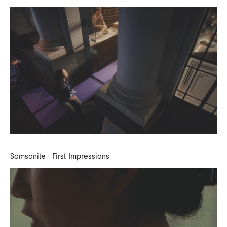
Samsonite - First Impressions