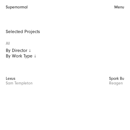
Supernormal
Menu
Selected Projects
All
By Director ↓
By Work Type ↓
Lexus
Spark Busin
Sam Templeton
Reagen Butl