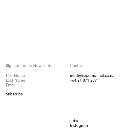
Sign up for our Newsletter
Contact
matt@supernormal.co.nz
+64 21 071 2594
Subscribe
Jobs
Instagram