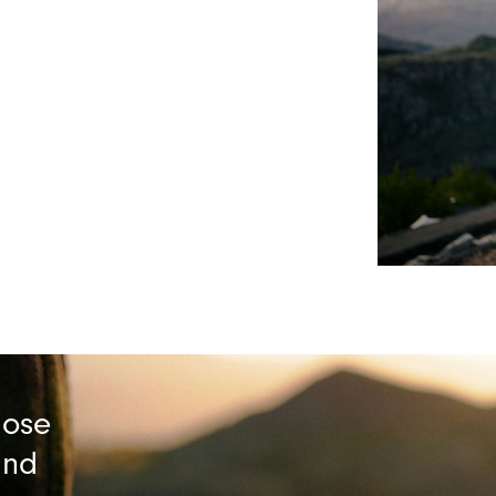
lose
and