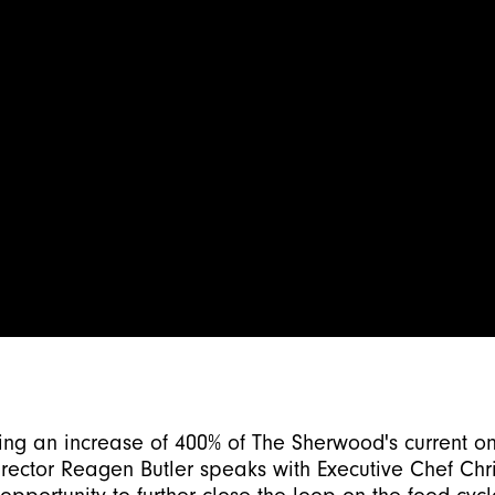
ng an increase of 400% of The Sherwood's current on
irector
Reagen Butler
speaks with Executive Chef Chri