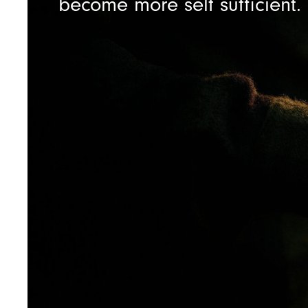
become more self sufficient.