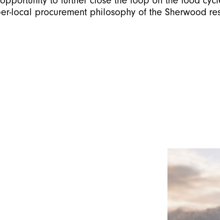
opportunity to further close the loop on the food cycl
per-local procurement philosophy of the Sherwood res