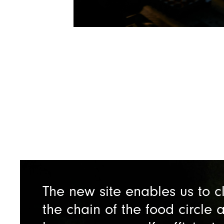
The new site enables us to c
the chain of the food circle 