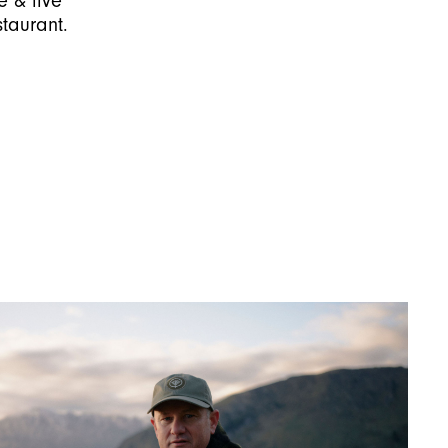
e & live
taurant.