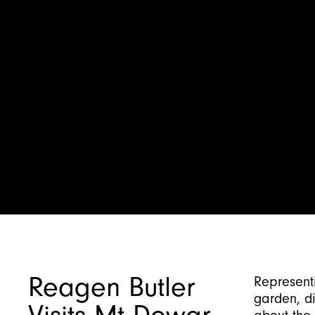
Reagen Butler
Representi
garden, d