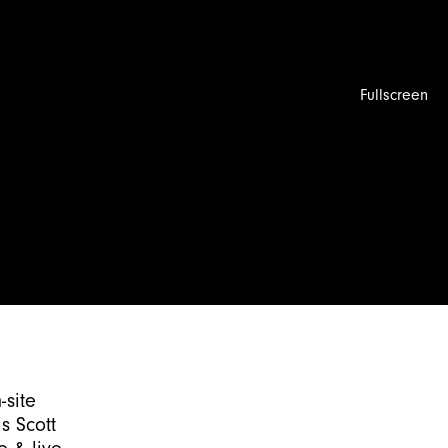
Fullscreen
-site
s Scott