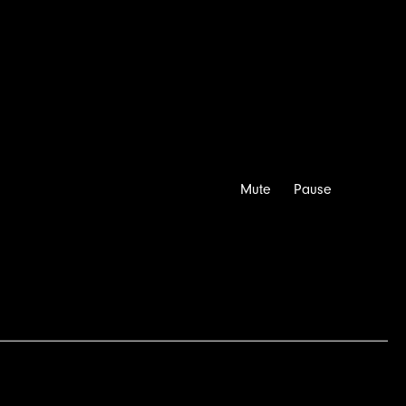
Directors
Latest
Info
Contact
Mute
Pause