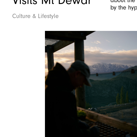
Visits Mt Dewar
about the 
by the hy
Culture & Lifestyle