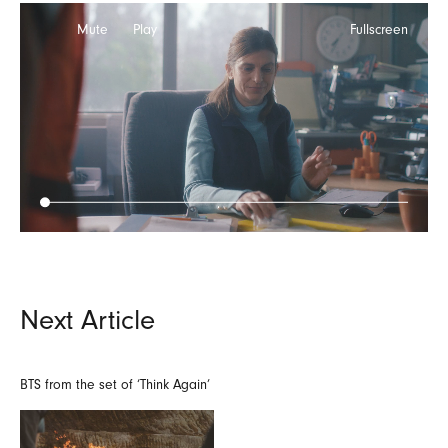
Mute
Play
Fullscreen
Next Article
BTS from the set of ‘Think Again’