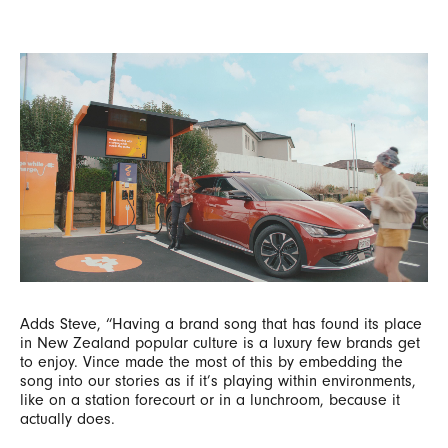
Adds Steve, “Having a brand song that has found its place
in New Zealand popular culture is a luxury few brands get
to enjoy. Vince made the most of this by embedding the
song into our stories as if it’s playing within environments,
like on a station forecourt or in a lunchroom, because it
actually does.