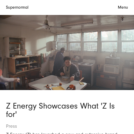
Supernormal
Menu
Z Energy Showcases What 'Z Is
for'
Press