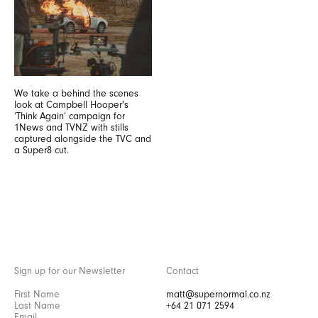
We take a behind the scenes
look at Campbell Hooper's
‘Think Again’ campaign for
1News and TVNZ with stills
captured alongside the TVC and
a Super8 cut.
Sign up for our Newsletter
Contact
matt@supernormal.co.nz
+64 21 071 2594