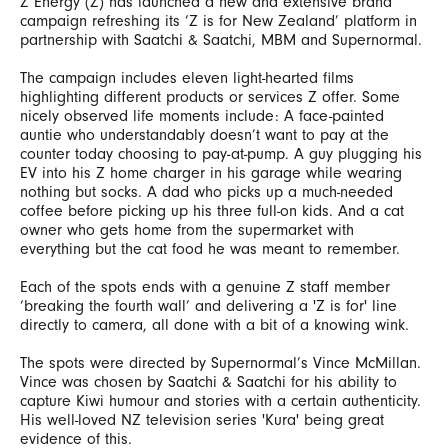
Z Energy (Z) has launched a new and extensive brand
campaign refreshing its ‘Z is for New Zealand’ platform in
partnership with Saatchi & Saatchi, MBM and Supernormal.
The campaign includes eleven light-hearted films
highlighting different products or services Z offer. Some
nicely observed life moments include: A face-painted
auntie who understandably doesn’t want to pay at the
counter today choosing to pay-at-pump. A guy plugging his
EV into his Z home charger in his garage while wearing
nothing but socks. A dad who picks up a much-needed
coffee before picking up his three full-on kids. And a cat
owner who gets home from the supermarket with
everything but the cat food he was meant to remember.
Each of the spots ends with a genuine Z staff member
‘breaking the fourth wall’ and delivering a 'Z is for' line
directly to camera, all done with a bit of a knowing wink.
The spots were directed by Supernormal’s Vince McMillan.
Vince was chosen by Saatchi & Saatchi for his ability to
capture Kiwi humour and stories with a certain authenticity.
His well-loved NZ television series 'Kura' being great
evidence of this.