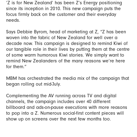
‘Z is for New Zealand’ has been Z’s Energy positioning
since its inception in 2010. This new campaign puts the
focus firmly back on the customer and their everyday
needs.
Says Debbie Byrom, head of marketing at Z, “Z has been
woven into the fabric of New Zealand for well over a
decade now. This campaign is designed to remind Kiwi of
our tangible role in their lives by putting them at the centre
of some warm humorous Kiwi stories. We simply want to
remind New Zealanders of the many reasons we’re here
for them.”
MBM has orchestrated the media mix of the campaign that
began rolling out mid-July.
Complementing the AV running across TV and digital
channels, the campaign includes over 40 different
billboard and ads-on-pause executions with more reasons
to pop into a Z. Numerous social-first content pieces will
show up on screens over the next few months too.