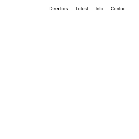
Directors
Latest
Info
Contact