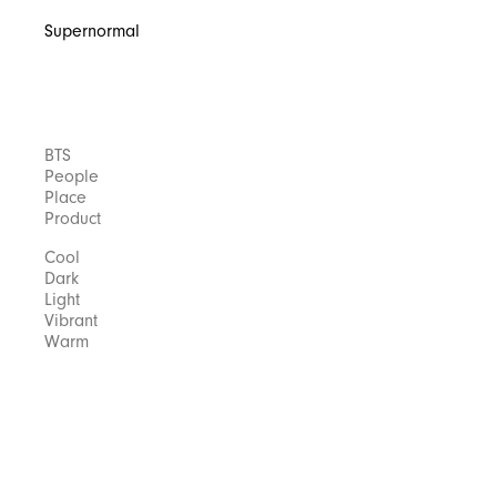
Supernormal
BTS
People
Place
Product
Cool
Dark
Light
Vibrant
Warm