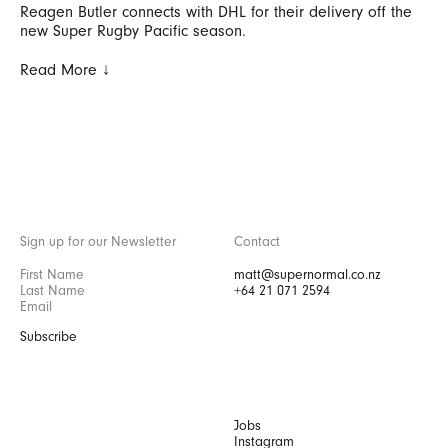
Reagen Butler connects with DHL for their delivery off the
new Super Rugby Pacific season.
Read More ↓
Sign up for our Newsletter
Contact
matt@supernormal.co.nz
+64 21 071 2594
Subscribe
Jobs
Instagram