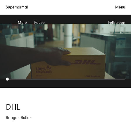
Supernormal
Menu
Mute
Pause
Fullscreen
DHL
Reagen Butler