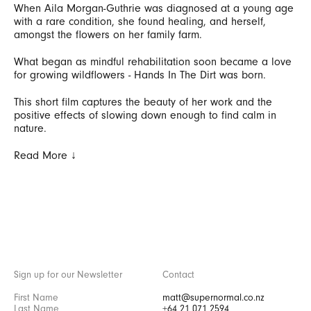
When Aila Morgan-Guthrie was diagnosed at a young age
with a rare condition, she found healing, and herself,
amongst the flowers on her family farm.
What began as mindful rehabilitation soon became a love
for growing wildflowers - Hands In The Dirt was born.
This short film captures the beauty of her work and the
positive effects of slowing down enough to find calm in
nature.
Read More ↓
Sign up for our Newsletter
Contact
matt@supernormal.co.nz
+64 21 071 2594