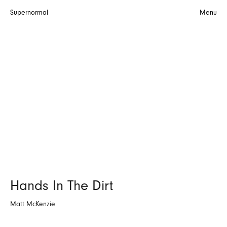
Supernormal
Menu
Hands In The Dirt
Matt McKenzie