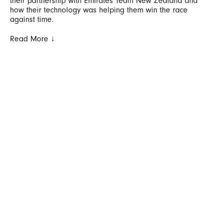
their partnership with Emirates Team New Zealand and
how their technology was helping them win the race
against time.
Read More ↓