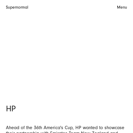
Supernormal
Menu
HP
Ahead of the 36th America's Cup, HP wanted to showcase