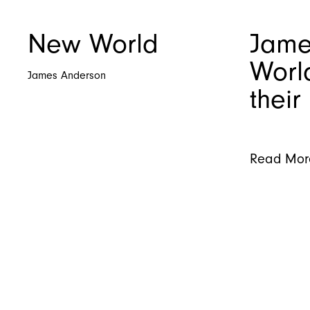
New World
Jame
Worl
James Anderson
their
Read Mor