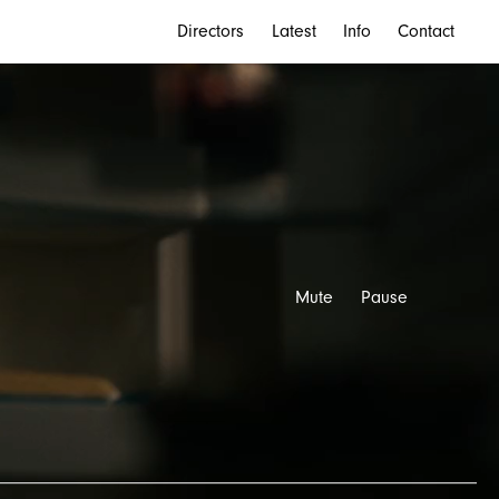
Directors
Latest
Info
Contact
Mute
Pause