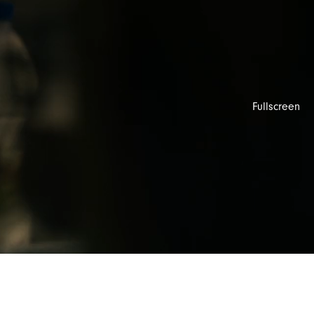
Fullscreen