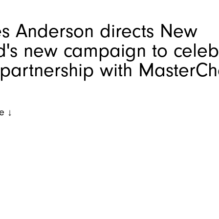
s Anderson directs New
d's new campaign to celeb
 partnership with MasterCh
e ↓