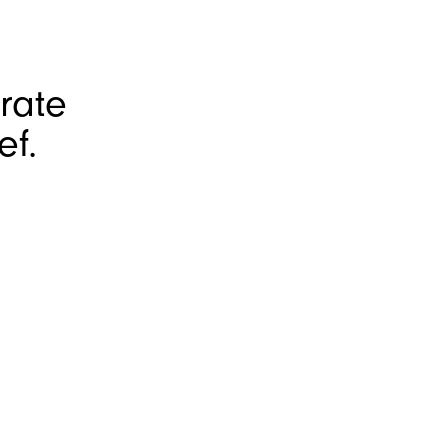
rate
ef.