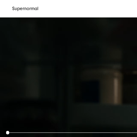
Supernormal