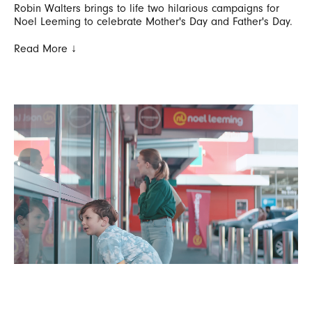
Robin Walters brings to life two hilarious campaigns for
Noel Leeming to celebrate Mother's Day and Father's Day.
Read More ↓