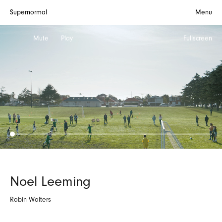
Supernormal
Menu
Mute
Play
Fullscreen
Noel Leeming
Robin Walters