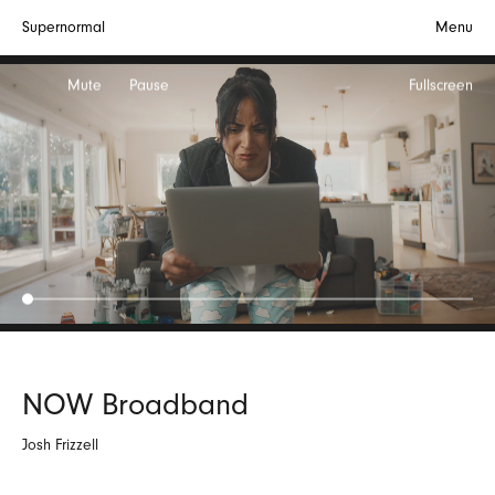
Supernormal
Menu
Mute
Pause
Fullscreen
NOW Broadband
Josh Frizzell