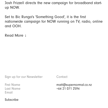
Josh Frizzell directs the new campaign for broadband start-
up NOW.
Set to Bic Runga's 'Something Good', it is the first
nationwide campaign for NOW running on TV, radio, online
and OOH.
Read More ↓
Sign up for our Newsletter
Contact
matt@supernormal.co.nz
+64 21 071 2594
Subscribe