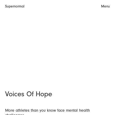
Supernormal
Menu
Voices Of Hope
More athletes than you know face mental health