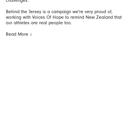
challenges.
Behind the Jersey is a campaign we're very proud of,
working with Voices Of Hope to remind New Zealand that
our athletes are real people too.
Read More ↓